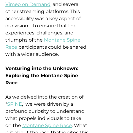
Vimeo on Demand
, and several 
other streaming platforms. This 
accessibility was a key aspect of 
our vision – to ensure that the 
experiences, challenges, and 
triumphs of the 
Montane Spine 
Race
 participants could be shared 
with a wider audience.
Venturing into the Unknown: 
Exploring the Montane Spine 
Race
As we delved into the creation of 
"
SPINE
," we were driven by a 
profound curiosity to understand 
what propels individuals to take 
on the 
Montane Spine Race
. What 
is it about the race that ignites this 