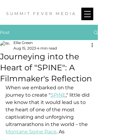
SUMMIT FEVER MEDIA
Post
Ellie Green
Aug 15, 2023
4 min read
Journeying into the
Heart of "SPINE": A
Filmmaker's Reflection
When we embarked on the 
journey to create "
SPINE
," little did 
we know that it would lead us to 
the heart of one of the most 
captivating and unforgiving 
ultramarathons in the world – the 
Montane Spine Race
. As 