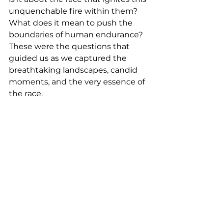
unquenchable fire within them? 
What does it mean to push the 
boundaries of human endurance? 
These were the questions that 
guided us as we captured the 
breathtaking landscapes, candid 
moments, and the very essence of 
the race.