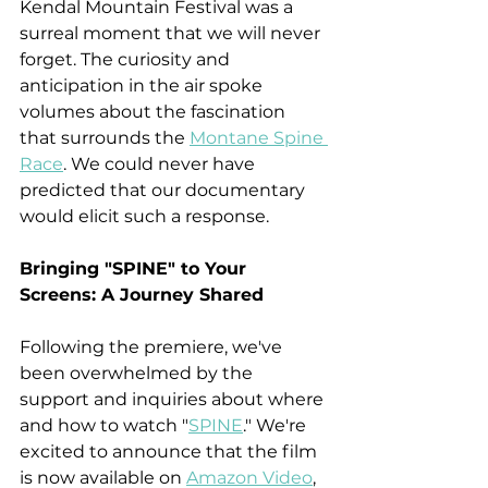
Kendal Mountain Festival was a 
surreal moment that we will never 
forget. The curiosity and 
anticipation in the air spoke 
volumes about the fascination 
that surrounds the 
Montane Spine 
Race
. We could never have 
predicted that our documentary 
would elicit such a response.
Bringing "SPINE" to Your 
Screens: A Journey Shared
Following the premiere, we've 
been overwhelmed by the 
support and inquiries about where 
and how to watch "
SPINE
." We're 
excited to announce that the film 
is now available on 
Amazon Video
, 