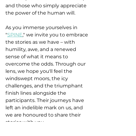
and those who simply appreciate 
the power of the human will.
As you immerse yourselves in 
"
SPINE
," we invite you to embrace 
the stories as we have – with 
humility, awe, and a renewed 
sense of what it means to 
overcome the odds. Through our 
lens, we hope you'll feel the 
windswept moors, the icy 
challenges, and the triumphant 
finish lines alongside the 
participants. Their journeys have 
left an indelible mark on us, and 
we are honoured to share their 
stories with you.