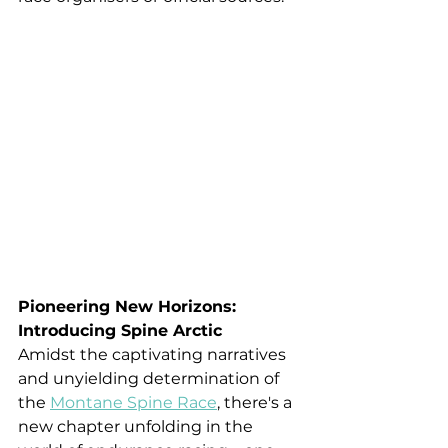
Pioneering New Horizons: 
Introducing Spine Arctic
Amidst the captivating narratives 
and unyielding determination of 
the 
Montane Spine Race
, there's a 
new chapter unfolding in the 