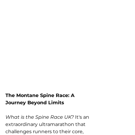
The Montane Spine Race: A 
Journey Beyond Limits
What is the Spine Race UK?
 It's an 
extraordinary ultramarathon that 
challenges runners to their core, 