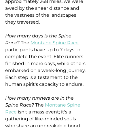
approximately 268 miles, we were 
awed by the sheer distance and 
the vastness of the landscapes 
they traversed.
How many days is the Spine 
Race?
 The 
Montane Spine Race
participants have up to 7 days to 
complete the event. Elite runners 
finished in mere days, while others 
embarked on a week-long journey. 
Each step is a testament to the 
human spirit's capacity to endure.
How many runners are in the 
Spine Race?
 The 
Montane Spine 
Race
 isn't a mass event; it's a 
gathering of like-minded souls 
who share an unbreakable bond 