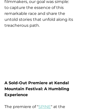
filmmakers, our goal was simple: 
to capture the essence of this 
remarkable race and share the 
untold stories that unfold along its 
treacherous path.
A Sold-Out Premiere at Kendal 
Mountain Festival: A Humbling 
Experience
The premiere of "
SPINE
" at the 