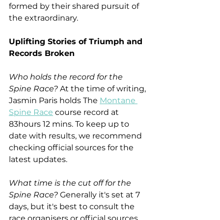
formed by their shared pursuit of 
the extraordinary.
Uplifting Stories of Triumph and 
Records Broken
Who holds the record for the 
Spine Race? 
At the time of writing, 
Jasmin Paris holds The 
Montane 
Spine Race
 course record at 
83hours 12 mins. To keep up to 
date with results, we recommend 
checking official sources for the 
latest updates.
What time is the cut off for the 
Spine Race?
 Generally it's set at 7 
days, but it's best to consult the 
race organisers or official sources.