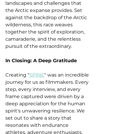
landscapes and challenges that 
the Arctic expanse provides. Set 
against the backdrop of the Arctic 
wilderness, this race weaves 
together the spirit of exploration, 
camaraderie, and the relentless 
pursuit of the extraordinary.
In Closing: A Deep Gratitude
Creating "
SPINE
" was an incredible 
journey for us as filmmakers. Every 
step, every interview, and every 
frame captured were driven by a 
deep appreciation for the human 
spirit's unwavering resilience. We 
set out to share a story that 
resonates with endurance 
athletes, adventure enthusiasts, 