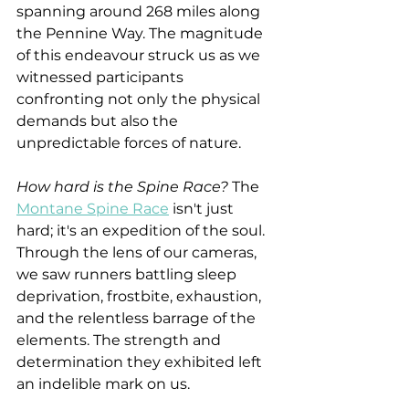
spanning around 268 miles along 
the Pennine Way. The magnitude 
of this endeavour struck us as we 
witnessed participants 
confronting not only the physical 
demands but also the 
unpredictable forces of nature.
How hard is the Spine Race?
 The 
Montane Spine Race
 isn't just 
hard; it's an expedition of the soul. 
Through the lens of our cameras, 
we saw runners battling sleep 
deprivation, frostbite, exhaustion, 
and the relentless barrage of the 
elements. The strength and 
determination they exhibited left 
an indelible mark on us.