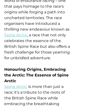
world of endurance racing – one 
that pays homage to the race's 
origins while forging a path into 
uncharted territories. The race 
organisers have introduced a 
thrilling new endeavour known as 
Spine Arctic
, a race that not only 
celebrates the essence of the 
British Spine Race but also offers a 
fresh challenge for those yearning 
for unbridled adventure.
Honouring Origins, Embracing 
the Arctic: The Essence of Spine 
Arctic
Spine Arctic
 is more than just a 
race; it's a tribute to the roots of 
the British Spine Race while 
embracing the breathtaking 