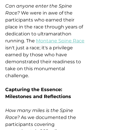
Can anyone enter the Spine 
Race?
 We were in awe of the 
participants who earned their 
place in the race through years of 
dedication to ultramarathon 
running. The 
Montane Spine Race
isn't just a race; it's a privilege 
earned by those who have 
demonstrated their readiness to 
take on this monumental 
challenge.
Capturing the Essence: 
Milestones and Reflections
How many miles is the Spine 
Race?
 As we documented the 
participants covering 