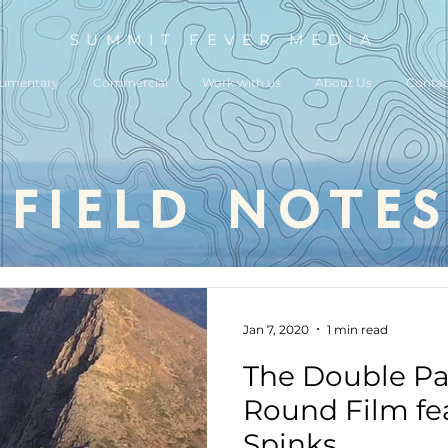
SUMMIT FEVER MEDIA
umentary
Commercial
Work with us
About Us
Contac
field notes
Jan 7, 2020
1 min read
The Double P
Round Film fea
Spinks