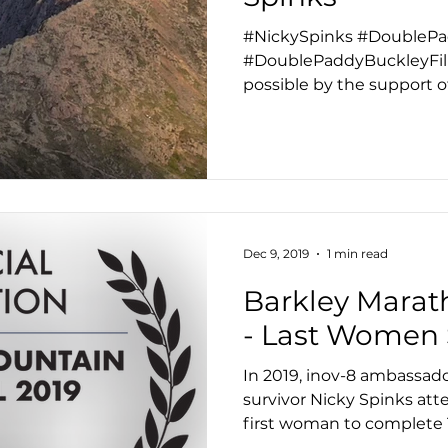
#NickySpinks #DoubleP
#DoublePaddyBuckleyFil
possible by the support o
latest film...
Dec 9, 2019
1 min read
Barkley Marat
- Last Women
In 2019, inov-8 ambassad
survivor Nicky Spinks a
first woman to complete