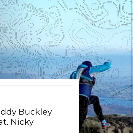
t Us
addy Buckley
t. Nicky