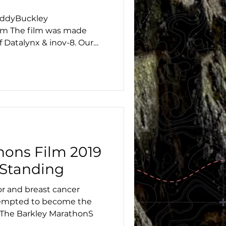
addyBuckley
m The film was made
f Datalynx & inov-8. Our
hons Film 2019
 Standing
or and breast cancer
ttempted to become the
 The Barkley MarathonS