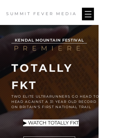
SUMMIT FEVER MEDIA
KENDAL MOUNTAIN FESTIVAL
PREMIERE
TOTALLY
FKT
TWO ELITE ULTRARUNNERS GO HEAD TO
HEAD AGAINST A 31 YEAR OLD RECORD
ON BRITAIN'S FIRST NATIONAL TRAIL
▶ WATCH TOTALLY FKT