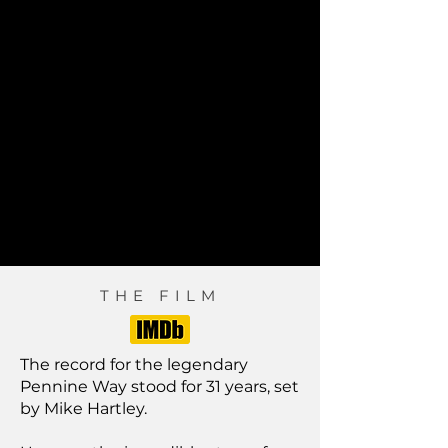
THE FILM
The record for the legendary
Pennine Way stood for 31 years, set
by Mike Hartley.