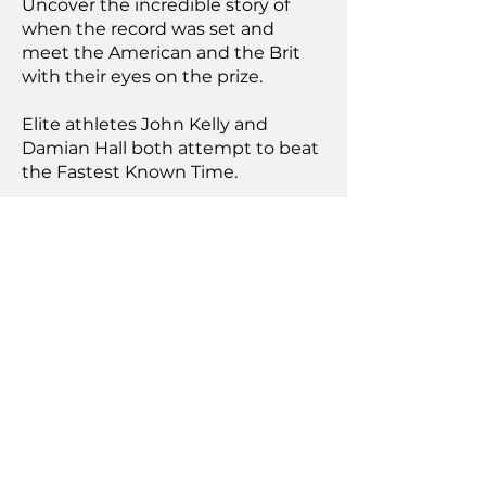
Uncover the incredible story of
when the record was set and
meet the American and the Brit
with their eyes on the prize.
Elite athletes John Kelly and
Damian Hall both attempt to beat
the Fastest Known Time.
Achieving it is going to take
everything they've got.
"incredible, jaw-
dropping
documentary"