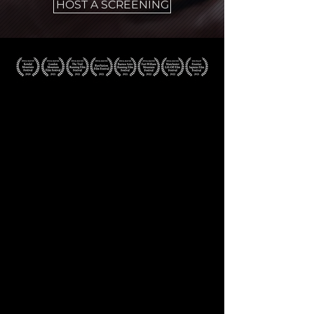
HOST A SCREENING