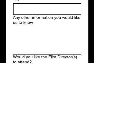
Any other information you would like
us to know
Would you like the Film Director(s)
to attend?
Yes
No
Submit