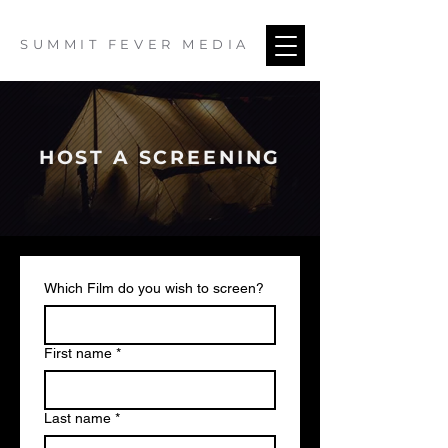
SUMMIT FEVER MEDIA
HOST A SCREENING
Which Film do you wish to screen?
First name
*
Last name
*