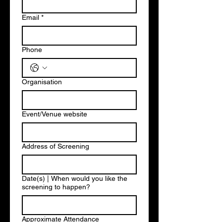
Email
*
Phone
Organisation
Event/Venue website
Address of Screening
Date(s) | When would you like the
screening to happen?
Approximate Attendance