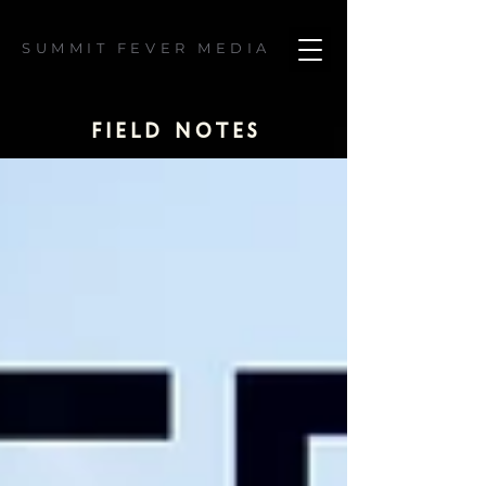
SUMMIT FEVER MEDIA
field notes