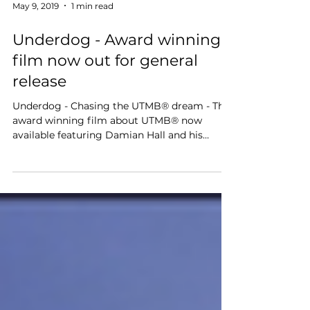
May 9, 2019
1 min read
Underdog - Award winning
film now out for general
release
Underdog - Chasing the UTMB® dream - The
award winning film about UTMB® now
available featuring Damian Hall and his
UTMB® obsession.